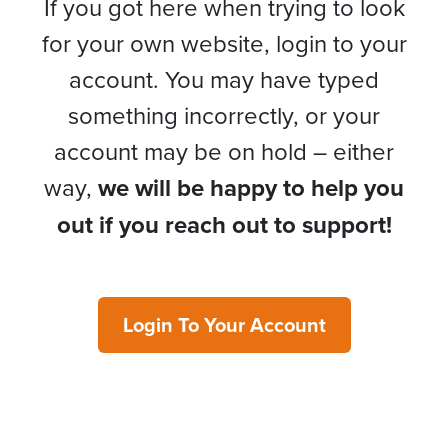
If you got here when trying to look
for your own website, login to your
account. You may have typed
something incorrectly, or your
account may be on hold – either
way,
we will be happy to help you
out if you reach out to support!
Login To Your Account