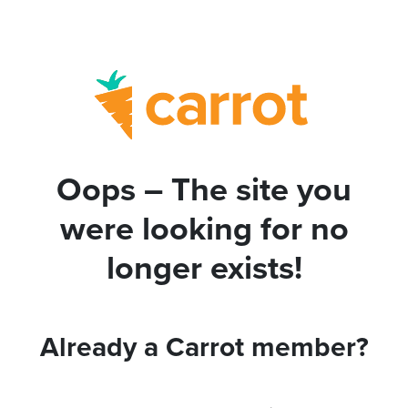
Oops – The site you
were looking for no
longer exists!
Already a Carrot member?