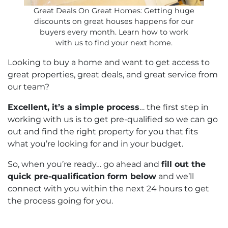
Great Deals On Great Homes: Getting huge
discounts on great houses happens for our
buyers every month. Learn how to work
with us to find your next home.
Looking to buy a home and want to get access to
great properties, great deals, and great service from
our team?
Excellent, it’s a simple process
… the first step in
working with us is to get pre-qualified so we can go
out and find the right property for you that fits
what you’re looking for and in your budget.
So, when you’re ready… go ahead and
fill out the
quick pre-qualification form below
and we’ll
connect with you within the next 24 hours to get
the process going for you.