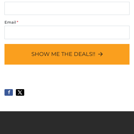
Email
*
SHOW ME THE DEALS!!