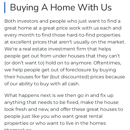
Buying A Home With Us
Both investors and people who just want to find a
great home at a great price work with us each and
every month to find those hard-to-find properties
at excellent prices that aren’t usually on the market.
We’re a real estate investment firm that helps
people get out from under houses that they can’t
(or don’t want to) hold on to anymore. Oftentimes,
we help people get out of foreclosure by buying
their houses for fair (but discounted) prices because
of our ability to buy with all cash.
What happens next is we then go in and fix up
anything that needs to be fixed, make the house
look fresh and new, and offer these great houses to
people just like you who want great rental
properties or who want to live in the homes