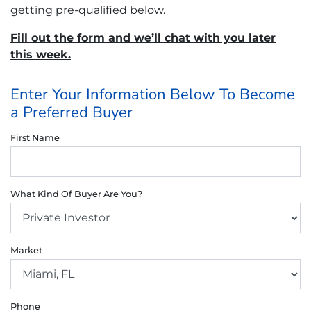
getting pre-qualified below.
Fill out the form and we’ll chat with you later
this week.
Enter Your Information Below To Become
a Preferred Buyer
First Name
What Kind Of Buyer Are You?
Market
Phone