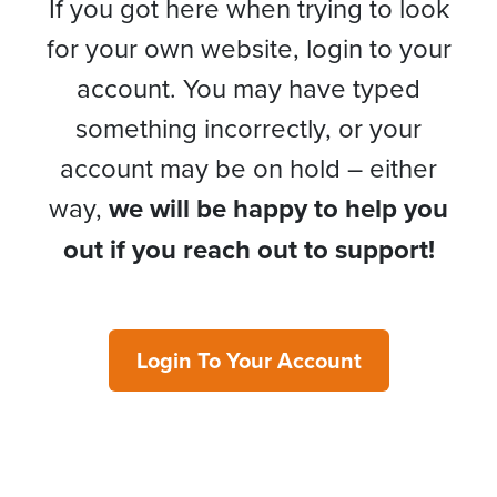
If you got here when trying to look
for your own website, login to your
account. You may have typed
something incorrectly, or your
account may be on hold – either
way,
we will be happy to help you
out if you reach out to support!
Login To Your Account