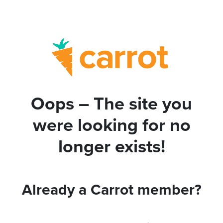
Oops – The site you
were looking for no
longer exists!
Already a Carrot member?