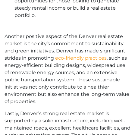
opportunities for those looking to generate
steady rental income or build a real estate
portfolio.
Another positive aspect of the Denver real estate
market is the city’s commitment to sustainability
and green initiatives. Denver has made significant
strides in promoting
eco-friendly practices
, such as
energy-efficient building designs, widespread use
of renewable energy sources, and an extensive
public transportation system. These sustainable
initiatives not only contribute to a healthier
environment but also enhance the long-term value
of properties.
Lastly, Denver’s strong real estate market is
supported by a solid infrastructure, including well-
maintained roads, excellent healthcare facilities, and