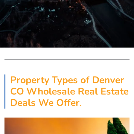
Property
Types of Denver
CO
Wholesale Real Estate
Deals We Offer
.