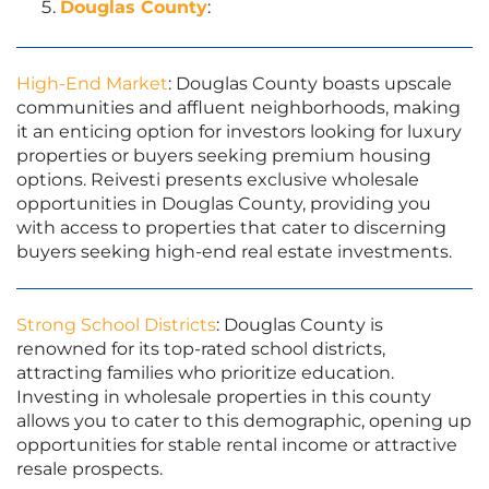
Douglas County
:
High-End Market
: Douglas County boasts upscale
communities and affluent neighborhoods, making
it an enticing option for investors looking for luxury
properties or buyers seeking premium housing
options. Reivesti presents exclusive wholesale
opportunities in Douglas County, providing you
with access to properties that cater to discerning
buyers seeking high-end real estate investments.
Strong School Districts
: Douglas County is
renowned for its top-rated school districts,
attracting families who prioritize education.
Investing in wholesale properties in this county
allows you to cater to this demographic, opening up
opportunities for stable rental income or attractive
resale prospects.