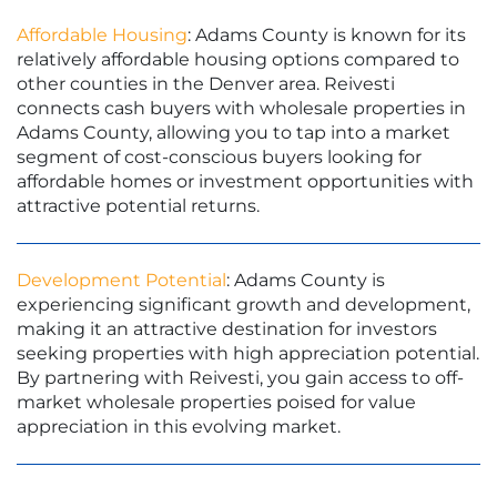
Affordable Housing
: Adams County is known for its
relatively affordable housing options compared to
other counties in the Denver area. Reivesti
connects cash buyers with wholesale properties in
Adams County, allowing you to tap into a market
segment of cost-conscious buyers looking for
affordable homes or investment opportunities with
attractive potential returns.
Development Potential
: Adams County is
experiencing significant growth and development,
making it an attractive destination for investors
seeking properties with high appreciation potential.
By partnering with Reivesti, you gain access to off-
market wholesale properties poised for value
appreciation in this evolving market.