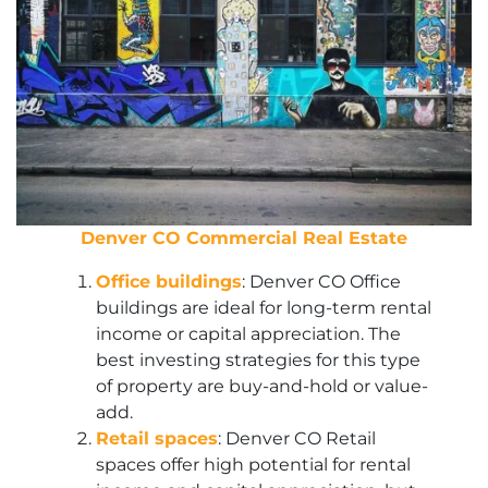
Denver CO Commercial Real Estate
Office buildings
: Denver CO Office
buildings are ideal for long-term rental
income or capital appreciation. The
best investing strategies for this type
of property are buy-and-hold or value-
add.
Retail spaces
: Denver CO Retail
spaces offer high potential for rental