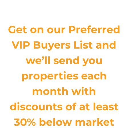
Get on our Preferred
VIP Buyers List and
we’ll send you
properties each
month with
discounts of at least
30% below market