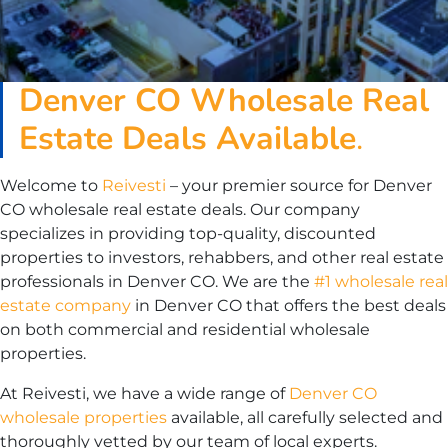
Denver
CO
Wholesale Real
Estate Deals Available
.
Welcome to
Reivesti
– your premier source for Denver
CO wholesale real estate deals. Our company
specializes in providing top-quality, discounted
properties to investors, rehabbers, and other real estate
professionals in Denver CO. We are the
#1 wholesale real
estate company
in Denver CO that offers the best deals
on both commercial and residential wholesale
properties.
At Reivesti, we have a wide range of
Denver CO
wholesale properties
available, all carefully selected and
thoroughly vetted by our team of local experts.