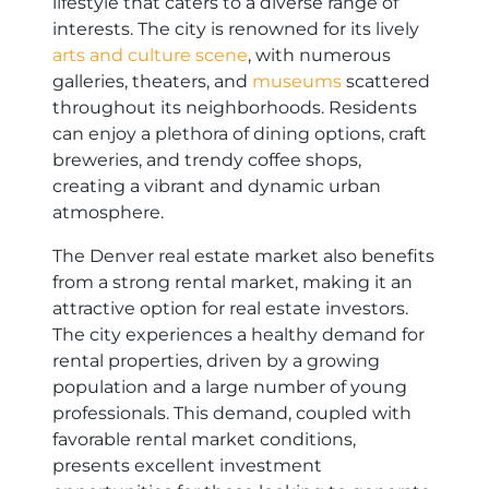
lifestyle that caters to a diverse range of
interests. The city is renowned for its lively
arts and culture scene
, with numerous
galleries, theaters, and
museums
scattered
throughout its neighborhoods. Residents
can enjoy a plethora of dining options, craft
breweries, and trendy coffee shops,
creating a vibrant and dynamic urban
atmosphere.
The Denver real estate market also benefits
from a strong rental market, making it an
attractive option for real estate investors.
The city experiences a healthy demand for
rental properties, driven by a growing
population and a large number of young
professionals. This demand, coupled with
favorable rental market conditions,
presents excellent investment