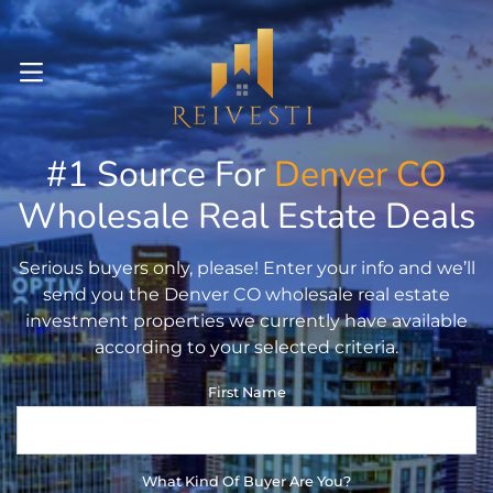
OPEN MENU
#1 Source For
Denver
CO
pen Submenu
Wholesale Real Estate Deals
pen Submenu
Serious buyers only, please! Enter your info and we’ll
pen Submenu
send you the Denver CO wholesale real estate
investment properties we currently have available
according to your selected criteria.
First Name
What Kind Of Buyer Are You?