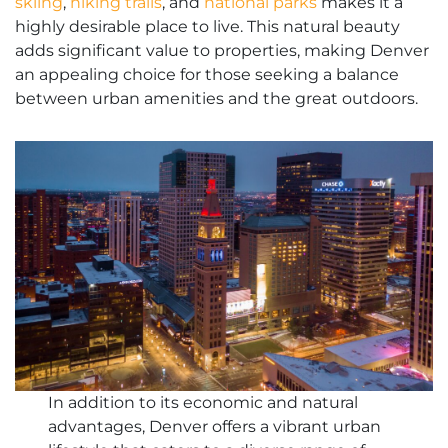
skiing
,
hiking trails
, and
national parks
makes it a
highly desirable place to live. This natural beauty
adds significant value to properties, making Denver
an appealing choice for those seeking a balance
between urban amenities and the great outdoors.
In addition to its economic and natural
advantages, Denver offers a vibrant urban