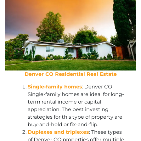
Denver CO Residential Real Estate
Single-family homes
: Denver CO
Single-family homes are ideal for long-
term rental income or capital
appreciation. The best investing
strategies for this type of property are
buy-and-hold or fix-and-flip.
Duplexes and triplexes
: These types
of Denver CO properties offer multiple