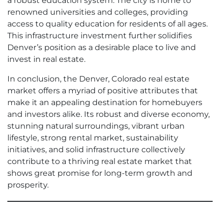
a robust education system. The city is home to
renowned universities and colleges, providing
access to quality education for residents of all ages.
This infrastructure investment further solidifies
Denver’s position as a desirable place to live and
invest in real estate.
In conclusion, the Denver, Colorado real estate
market offers a myriad of positive attributes that
make it an appealing destination for homebuyers
and investors alike. Its robust and diverse economy,
stunning natural surroundings, vibrant urban
lifestyle, strong rental market, sustainability
initiatives, and solid infrastructure collectively
contribute to a thriving real estate market that
shows great promise for long-term growth and
prosperity.