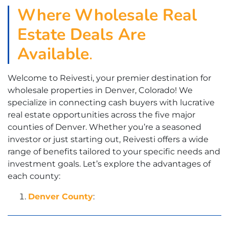
Where
Wholesale Real
Estate Deals Are
Available
.
Welcome to Reivesti, your premier destination for
wholesale properties in Denver, Colorado! We
specialize in connecting cash buyers with lucrative
real estate opportunities across the five major
counties of Denver. Whether you’re a seasoned
investor or just starting out, Reivesti offers a wide
range of benefits tailored to your specific needs and
investment goals. Let’s explore the advantages of
each county:
Denver County
: