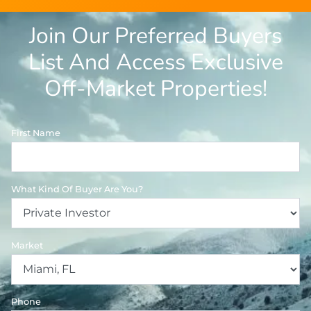
Join Our Preferred Buyers
List And Access Exclusive
Off-Market Properties!
First Name
What Kind Of Buyer Are You?
Market
Phone