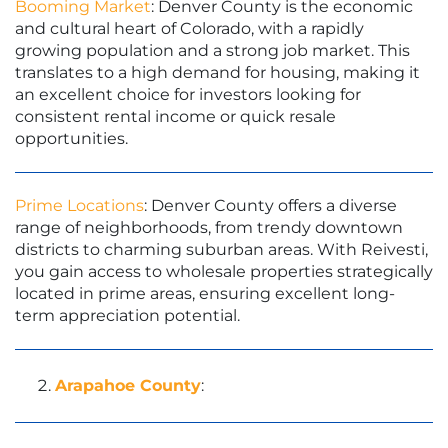
Booming Market
: Denver County is the economic
and cultural heart of Colorado, with a rapidly
growing population and a strong job market. This
translates to a high demand for housing, making it
an excellent choice for investors looking for
consistent rental income or quick resale
opportunities.
Prime Locations
: Denver County offers a diverse
range of neighborhoods, from trendy downtown
districts to charming suburban areas. With Reivesti,
you gain access to wholesale properties strategically
located in prime areas, ensuring excellent long-
term appreciation potential.
Arapahoe County
: