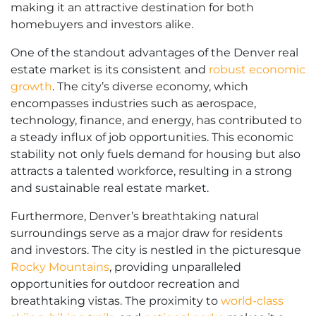
making it an attractive destination for both
homebuyers and investors alike.
One of the standout advantages of the Denver real
estate market is its consistent and
robust economic
growth
. The city’s diverse economy, which
encompasses industries such as aerospace,
technology, finance, and energy, has contributed to
a steady influx of job opportunities. This economic
stability not only fuels demand for housing but also
attracts a talented workforce, resulting in a strong
and sustainable real estate market.
Furthermore, Denver’s breathtaking natural
surroundings serve as a major draw for residents
and investors. The city is nestled in the picturesque
Rocky Mountains
, providing unparalleled
opportunities for outdoor recreation and
breathtaking vistas. The proximity to
world-class