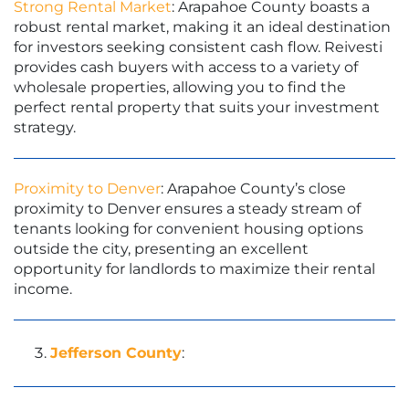
Strong Rental Market
: Arapahoe County boasts a
robust rental market, making it an ideal destination
for investors seeking consistent cash flow. Reivesti
provides cash buyers with access to a variety of
wholesale properties, allowing you to find the
perfect rental property that suits your investment
strategy.
Proximity to Denver
: Arapahoe County’s close
proximity to Denver ensures a steady stream of
tenants looking for convenient housing options
outside the city, presenting an excellent
opportunity for landlords to maximize their rental
income.
Jefferson County
: