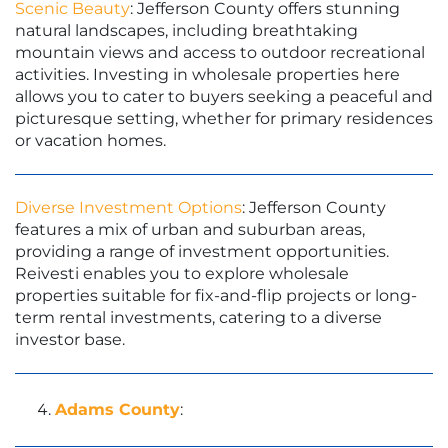
Scenic Beauty
: Jefferson County offers stunning
natural landscapes, including breathtaking
mountain views and access to outdoor recreational
activities. Investing in wholesale properties here
allows you to cater to buyers seeking a peaceful and
picturesque setting, whether for primary residences
or vacation homes.
Diverse Investment Options
: Jefferson County
features a mix of urban and suburban areas,
providing a range of investment opportunities.
Reivesti enables you to explore wholesale
properties suitable for fix-and-flip projects or long-
term rental investments, catering to a diverse
investor base.
Adams County
: