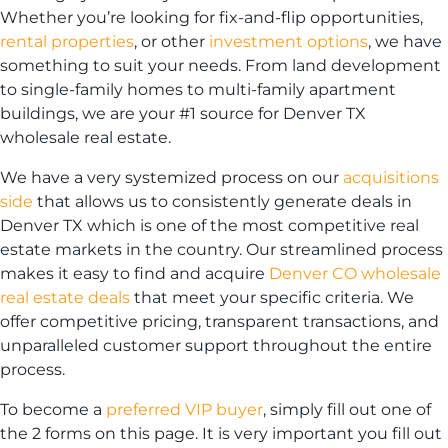
Whether you’re looking for fix-and-flip opportunities,
rental properties
, or other
investment options
, we have
something to suit your needs. From land development
to single-family homes to multi-family apartment
buildings, we are your #1 source for Denver TX
wholesale real estate.
We have a very systemized process on our
acquisitions
side
that allows us to consistently generate deals in
Denver TX which is one of the most competitive real
estate markets in the country. Our streamlined process
makes it easy to find and acquire
Denver CO wholesale
real estate deals
that meet your specific criteria. We
offer competitive pricing, transparent transactions, and
unparalleled customer support throughout the entire
process.
To become a
preferred VIP buyer
, simply fill out one of
the 2 forms on this page. It is very important you fill out