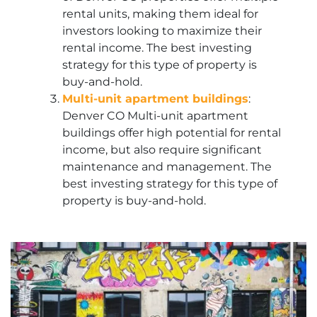
rental units, making them ideal for
investors looking to maximize their
rental income. The best investing
strategy for this type of property is
buy-and-hold.
Multi-unit apartment buildings
:
Denver CO Multi-unit apartment
buildings offer high potential for rental
income, but also require significant
maintenance and management. The
best investing strategy for this type of
property is buy-and-hold.