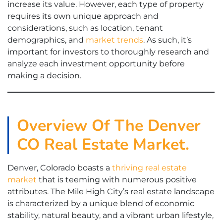
increase its value. However, each type of property
requires its own unique approach and
considerations, such as location, tenant
demographics, and
market trends
. As such, it’s
important for investors to thoroughly research and
analyze each investment opportunity before
making a decision.
Overview Of The Denver
CO Real Estate Market.
Denver, Colorado boasts a
thriving real estate
market
that is teeming with numerous positive
attributes. The Mile High City’s real estate landscape
is characterized by a unique blend of economic
stability, natural beauty, and a vibrant urban lifestyle,