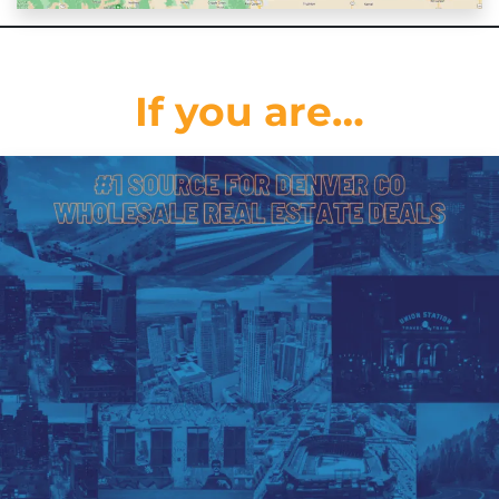
If you are…