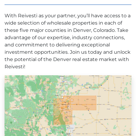
With Reivesti as your partner, you’ll have access to a
wide selection of wholesale properties in each of
these five major counties in Denver, Colorado. Take
advantage of our expertise, industry connections,
and commitment to delivering exceptional
investment opportunities. Join us today and unlock
the potential of the Denver real estate market with
Reivesti!