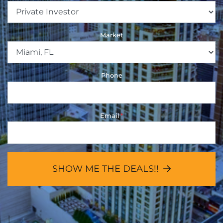
Market
Phone
Email
*
SHOW ME THE DEALS!!