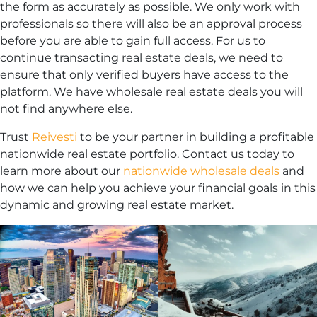
the form as accurately as possible. We only work with
professionals so there will also be an approval process
before you are able to gain full access. For us to
continue transacting real estate deals, we need to
ensure that only verified buyers have access to the
platform. We have wholesale real estate deals you will
not find anywhere else.
Trust
Reivesti
to be your partner in building a profitable
nationwide real estate portfolio. Contact us today to
learn more about our
nationwide wholesale deals
and
how we can help you achieve your financial goals in this
dynamic and growing real estate market.