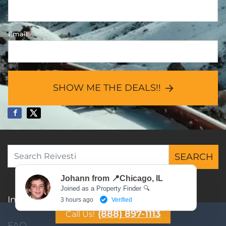
Email
*
SHOW ME THE DEALS!!
SEARCH
Search for:
Johann from 📍Chicago, IL
Joined as a Property Finder 🔍
Investment Property List
3 hours ago
Verified
(888) 897-1113
Call Us!
FAQ