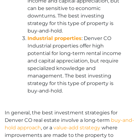
income and capital appreciation, but
can be sensitive to economic
downturns. The best investing
strategy for this type of property is
buy-and-hold.
Industrial properties
: Denver CO
Industrial properties offer high
potential for long-term rental income
and capital appreciation, but require
specialized knowledge and
management. The best investing
strategy for this type of property is
buy-and-hold.
In general, the best investment strategies for
Denver CO real estate involve a long-term
buy-and-
hold approach
, or a
value-add strategy
where
improvements are made to the property to