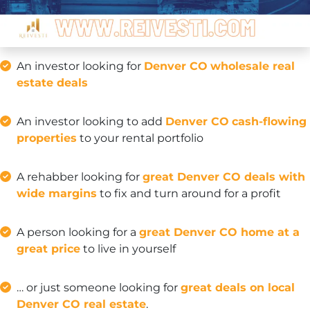
An investor looking for
Denver CO
wholesale real
estate deals
An investor looking to add
Denver CO
cash-flowing
properties
to your rental portfolio
A rehabber looking for
great Denver CO deals with
wide margins
to fix and turn around for a profit
A person looking for a
great Denver CO home at a
great price
to live in yourself
… or just someone looking for
great deals on local
Denver CO real estate
.