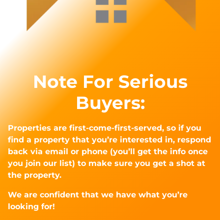
Note For Serious
Buyers:
Properties are first-come-first-served, so if you
find a property that you’re interested in, respond
back via email or phone (you’ll get the info once
you join our list) to make sure you get a shot at
the property.
We are confident that we have what you’re
looking for!