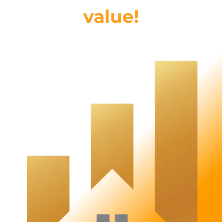
value!