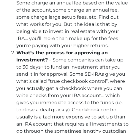
Some charge an annual fee based on the value
of the account, some charge an annual fee,
some charge large setup fees, etc. Find out
what works for you. But, the idea is that by
being able to invest in real estate with your
IRA… you’ll more than make up for the fees
you’re paying with your higher returns.
What’s the process for approving an
investment?
– Some companies can take up
to 30 days+ to fund an investment after you
send it in for approval. Some SD-IRAs give you
what’s called “true checkbook control”, where
you actually get a checkbook where you can
write checks from your IRA account… which
gives you immediate access to the funds (i.e. –
to close a deal quickly). Checkbook control
usually is a tad more expensive to set up than
an IRA account that requires all investments to
go through the sometimes lengthy custodian