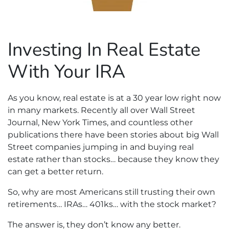
Investing In Real Estate
With Your IRA
As you know, real estate is at a 30 year low right now
in many markets. Recently all over Wall Street
Journal, New York Times, and countless other
publications there have been stories about big Wall
Street companies jumping in and buying real
estate rather than stocks… because they know they
can get a better return.
So, why are most Americans still trusting their own
retirements… IRAs… 401ks… with the stock market?
The answer is, they don’t know any better.