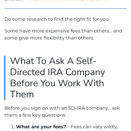
Do some research to find the right fit for you.
Some have more expensive fees than others… and
some give more flexibility than others.
What To Ask A Self-
Directed IRA Company
Before You Work With
Them
Before you sign on with an SD-IRA company… ask
them a few key questions.
What are your fees?
– Fees can vary wildly.