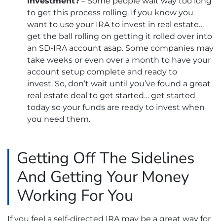
investment?
– Some people wait way too long
to get this process rolling. If you know you
want to use your IRA to invest in real estate…
get the ball rolling on getting it rolled over into
an SD-IRA account asap. Some companies may
take weeks or even over a month to have your
account setup complete and ready to
invest. So, don’t wait until you’ve found a great
real estate deal to get started… get started
today so your funds are ready to invest when
you need them.
Getting Off The Sidelines
And Getting Your Money
Working For You
If you feel a self-directed IRA may be a great way for