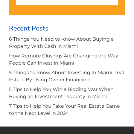
Recent Posts
6 Things You Need to Know About Buying a
Property With Cash in Miami
How Remote Closings Are Changing the Way
People Can Invest in Miami
5 Things to Know About Investing In Miami Real
Estate By Using Owner Financing
5 Tips to Help You Win a Bidding War When
Buying an Investment Property in Miami
7 Tips to Help You Take Your Real Estate Game
to the Next Level in 2024