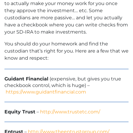
to actually make your money work for you once
they approve the investment… etc. Some
custodians are more passive… and let you actually
have a checkbook where you can write checks from
your SD-IRA to make investments.
You should do your homework and find the
custodian that’s right for you. Here are a few that we
know and respect:
Guidant Financial
(expensive, but gives you true
checkbook control, which is huge) –
https://www.guidantfinancial.com
Equity Trust
–
http://www.trustetc.com/
Entrust
–
http://www.theentrustgroup.com/