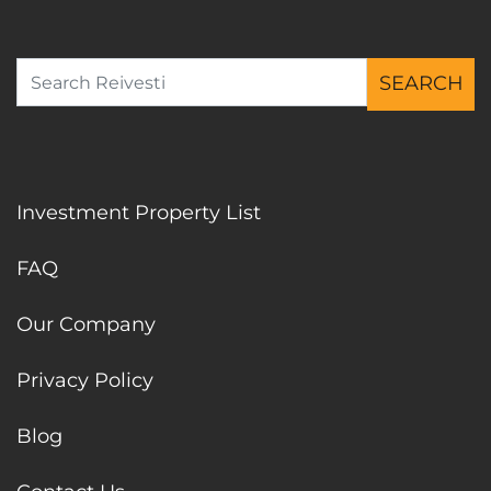
SEARCH
Search for:
Investment Property List
FAQ
Our Company
Privacy Policy
Blog