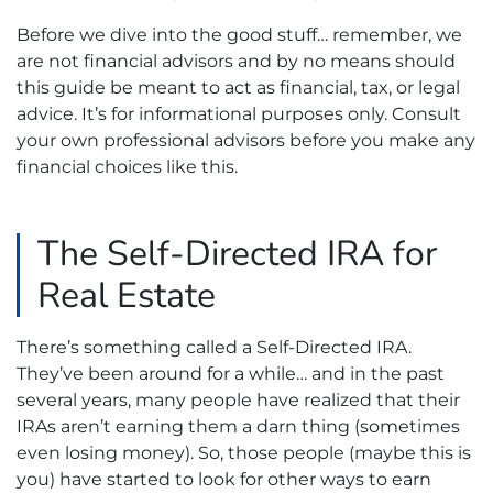
Before we dive into the good stuff… remember, we
are not financial advisors and by no means should
this guide be meant to act as financial, tax, or legal
advice. It’s for informational purposes only. Consult
your own professional advisors before you make any
financial choices like this.
The Self-Directed IRA for
Real Estate
There’s something called a Self-Directed IRA.
They’ve been around for a while… and in the past
several years, many people have realized that their
IRAs aren’t earning them a darn thing (sometimes
even losing money). So, those people (maybe this is
you) have started to look for other ways to earn