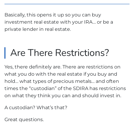
Basically, this opens it up so you can buy
investment real estate with your IRA… or be a
private lender in real estate.
Are There Restrictions?
Yes, there definitely are. There are restrictions on
what you do with the real estate if you buy and
hold… what types of precious metals… and often
times the “custodian” of the SDIRA has restrictions
on what they think you can and should invest in.
A custodian? What’s that?
Great questions.