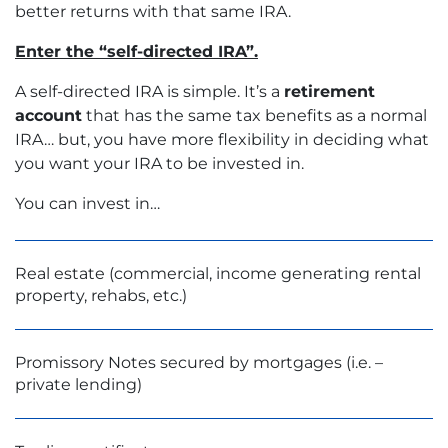
better returns with that same IRA.
Enter the “self-directed IRA”.
A self-directed IRA is simple. It’s a
retirement
account
that has the same tax benefits as a normal
IRA… but, you have more flexibility in deciding what
you want your IRA to be invested in.
You can invest in…
Real estate (commercial, income generating rental
property, rehabs, etc.)
Promissory Notes secured by mortgages (i.e. –
private lending)