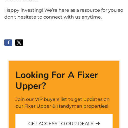
Happy investing! We’re here as a resource for you so
don’t hesitate to connect with us anytime.
Looking For A Fixer
Upper?
Join our VIP buyers list to get updates on
our Fixer Upper & Handyman properties!
GET ACCESS TO OUR DEALS