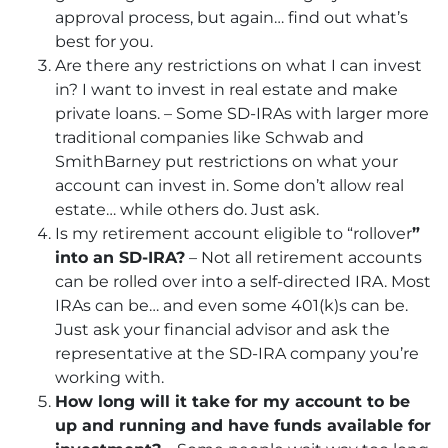
approval process, but again… find out what’s
best for you.
Are there any restrictions on what I can invest
in? I want to invest in real estate and make
private loans. – Some SD-IRAs with larger more
traditional companies like Schwab and
SmithBarney put restrictions on what your
account can invest in. Some don’t allow real
estate… while others do. Just ask.
Is my retirement account eligible to “rollover
”
into an SD-IRA?
– Not all retirement accounts
can be rolled over into a self-directed IRA. Most
IRAs can be… and even some 401(k)s can be.
Just ask your financial advisor and ask the
representative at the SD-IRA company you’re
working with.
How long will it take for my account to be
up and running and have funds available for