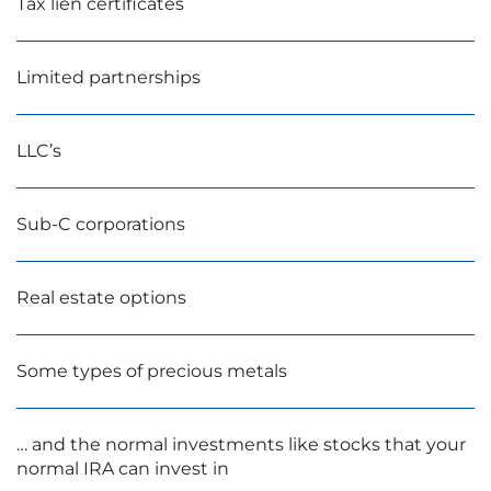
Tax lien certificates
Limited partnerships
LLC’s
Sub-C corporations
Real estate options
Some types of precious metals
… and the normal investments like stocks that your
normal IRA can invest in