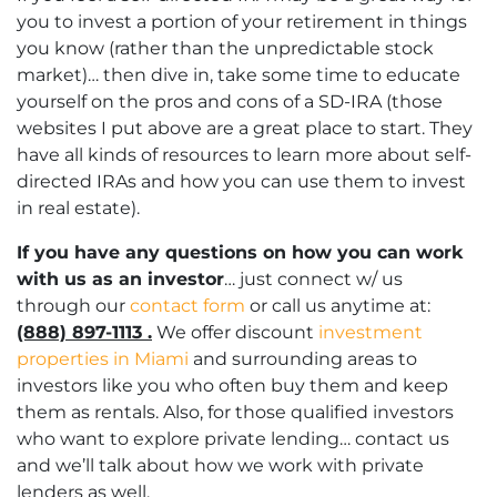
you to invest a portion of your retirement in things
you know (rather than the unpredictable stock
market)… then dive in, take some time to educate
yourself on the pros and cons of a SD-IRA (those
websites I put above are a great place to start. They
have all kinds of resources to learn more about self-
directed IRAs and how you can use them to invest
in real estate).
If you have any questions on how you can work
with us as an investor
… just connect w/ us
through our
contact form
or call us anytime at:
(888) 897-1113 .
We offer discount
investment
properties in Miami
and surrounding areas to
investors like you who often buy them and keep
them as rentals. Also, for those qualified investors
who want to explore private lending… contact us
and we’ll talk about how we work with private
lenders as well.