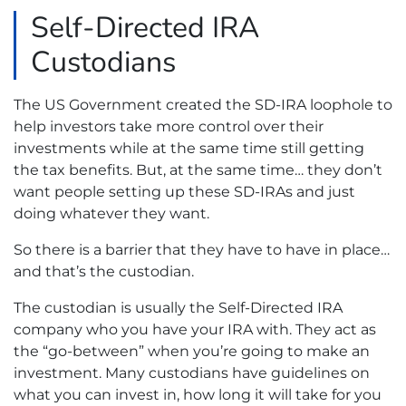
Self-Directed IRA
Custodians
The US Government created the SD-IRA loophole to
help investors take more control over their
investments while at the same time still getting
the tax benefits. But, at the same time… they don’t
want people setting up these SD-IRAs and just
doing whatever they want.
So there is a barrier that they have to have in place…
and that’s the custodian.
The custodian is usually the Self-Directed IRA
company who you have your IRA with. They act as
the “go-between” when you’re going to make an
investment. Many custodians have guidelines on
what you can invest in, how long it will take for you