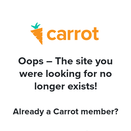
Oops – The site you
were looking for no
longer exists!
Already a Carrot member?