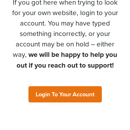
If you got here when trying to look
for your own website, login to your
account. You may have typed
something incorrectly, or your
account may be on hold – either
way,
we will be happy to help you
out if you reach out to support!
Login To Your Account