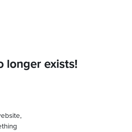
 longer exists!
website,
ething