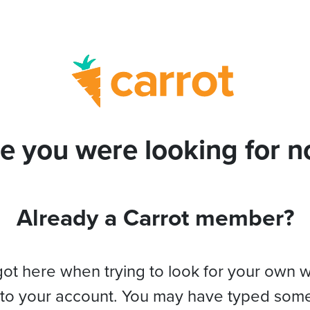
e you were looking for no
Already a Carrot member?
got here when trying to look for your own 
 to your account. You may have typed som