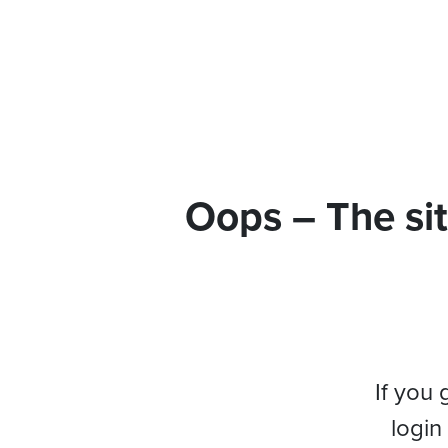
Oops – The sit
If you 
login