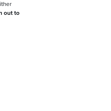
ither
h out to