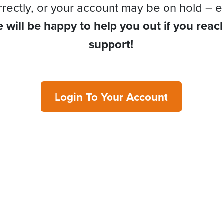
rrectly, or your account may be on hold – e
 will be happy to help you out if you reac
support!
Login To Your Account