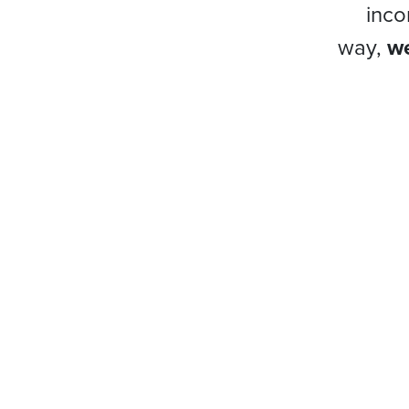
inco
way,
we